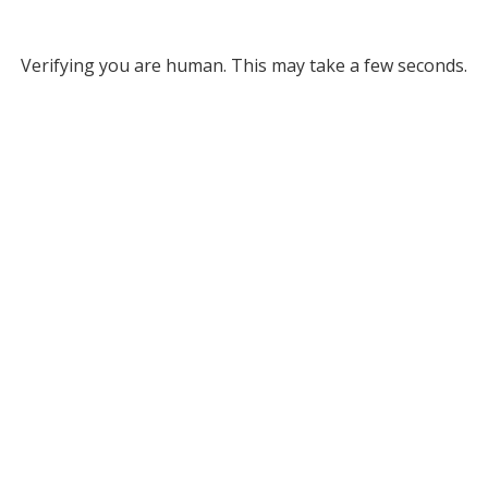
Verifying you are human. This may take a few seconds.