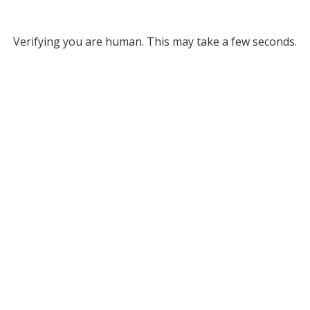
Verifying you are human. This may take a few seconds.