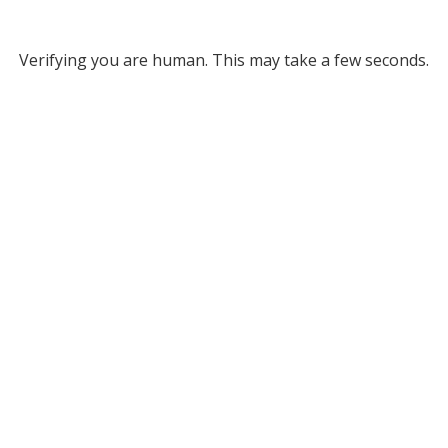
Verifying you are human. This may take a few seconds.