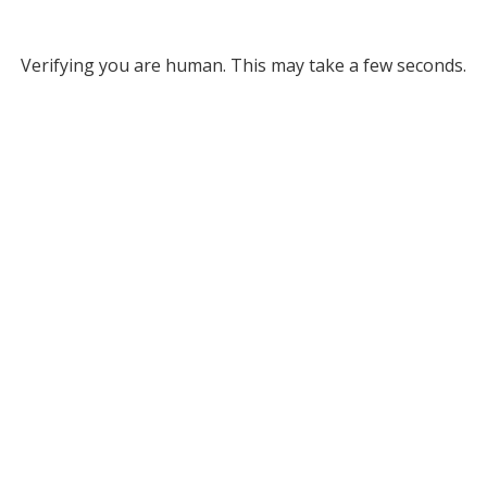
Verifying you are human. This may take a few seconds.