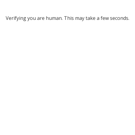
Verifying you are human. This may take a few seconds.