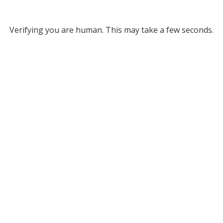
Verifying you are human. This may take a few seconds.