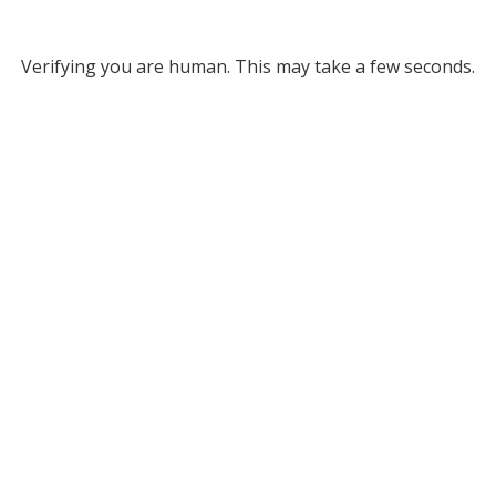
Verifying you are human. This may take a few seconds.