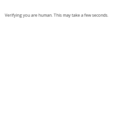
Verifying you are human. This may take a few seconds.