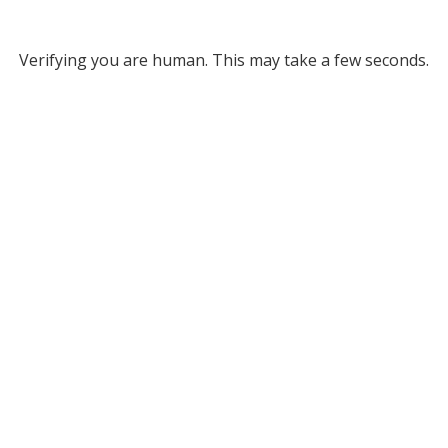
Verifying you are human. This may take a few seconds.