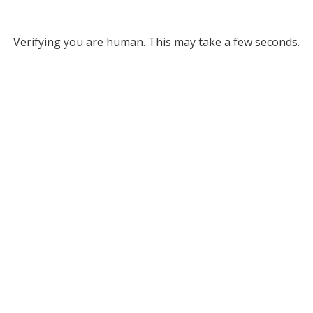
Verifying you are human. This may take a few seconds.