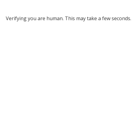
Verifying you are human. This may take a few seconds.