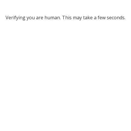
Verifying you are human. This may take a few seconds.