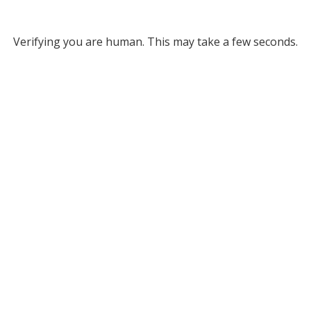
Verifying you are human. This may take a few seconds.