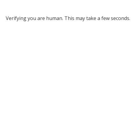
Verifying you are human. This may take a few seconds.