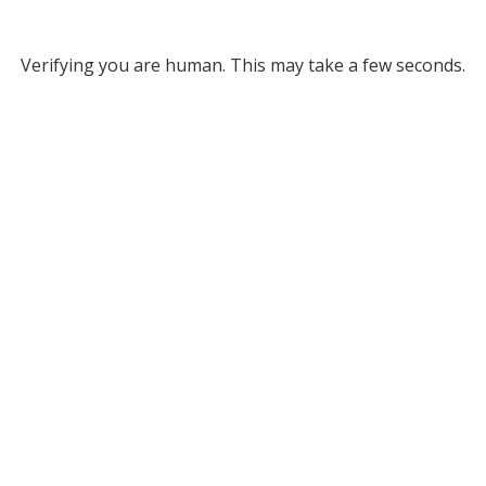
Verifying you are human. This may take a few seconds.