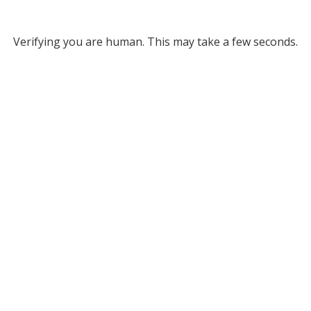
Verifying you are human. This may take a few seconds.