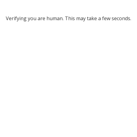
Verifying you are human. This may take a few seconds.