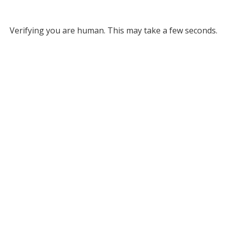
Verifying you are human. This may take a few seconds.