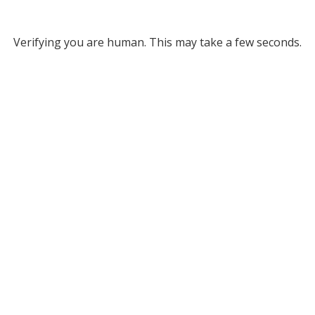
Verifying you are human. This may take a few seconds.