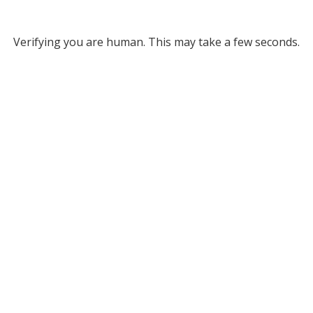
Verifying you are human. This may take a few seconds.