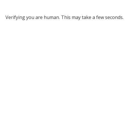
Verifying you are human. This may take a few seconds.