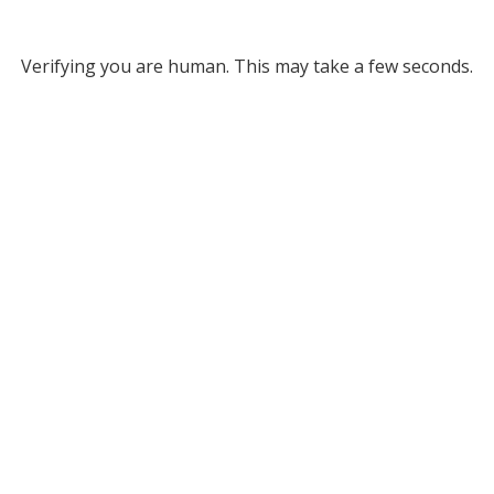
Verifying you are human. This may take a few seconds.