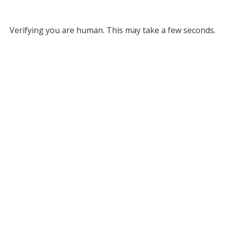
Verifying you are human. This may take a few seconds.