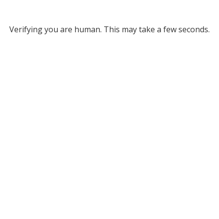
Verifying you are human. This may take a few seconds.