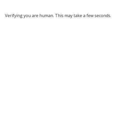
Verifying you are human. This may take a few seconds.