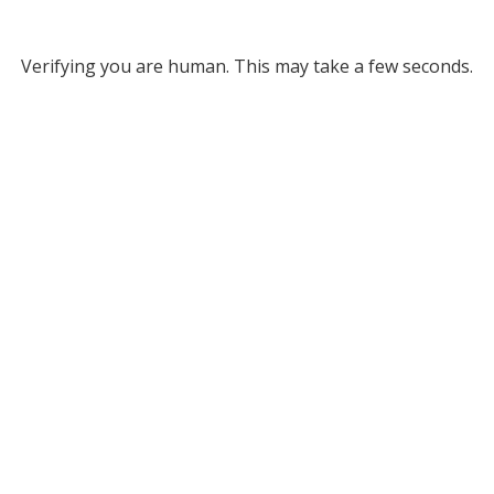
Verifying you are human. This may take a few seconds.