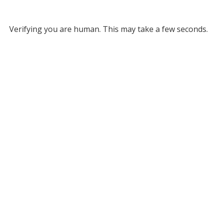
Verifying you are human. This may take a few seconds.