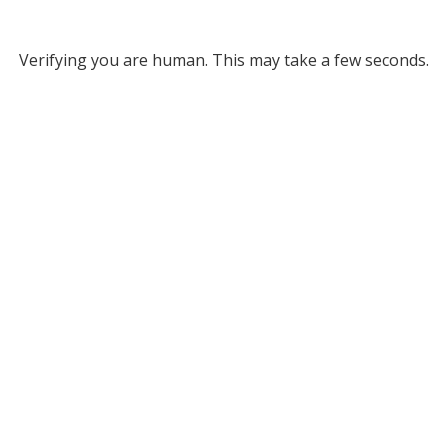
Verifying you are human. This may take a few seconds.