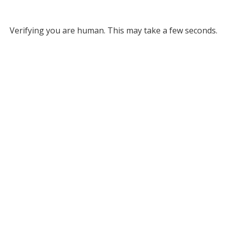
Verifying you are human. This may take a few seconds.