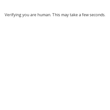
Verifying you are human. This may take a few seconds.