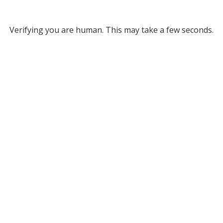
Verifying you are human. This may take a few seconds.