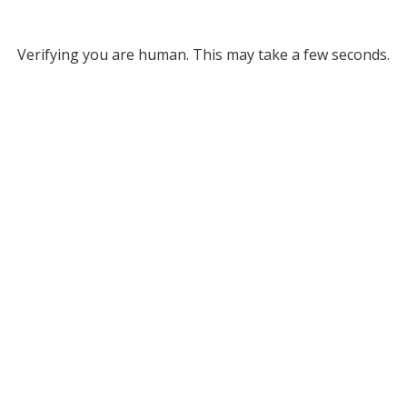
Verifying you are human. This may take a few seconds.