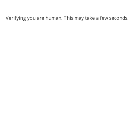
Verifying you are human. This may take a few seconds.