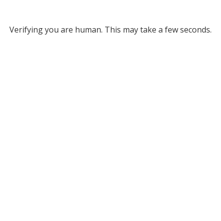
Verifying you are human. This may take a few seconds.