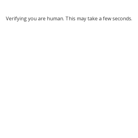
Verifying you are human. This may take a few seconds.