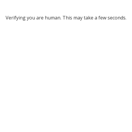
Verifying you are human. This may take a few seconds.