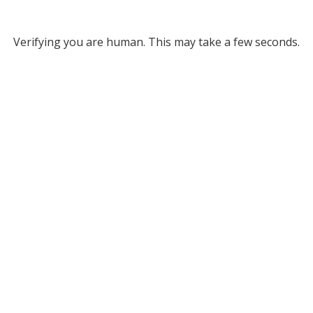
Verifying you are human. This may take a few seconds.