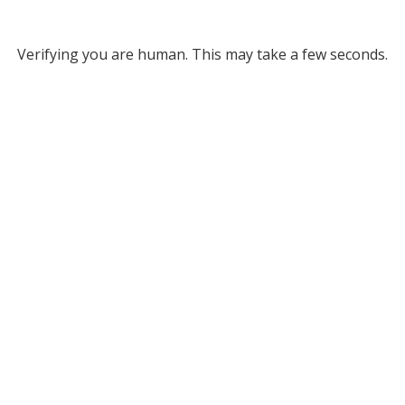
Verifying you are human. This may take a few seconds.