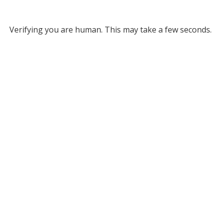
Verifying you are human. This may take a few seconds.