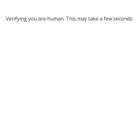
Verifying you are human. This may take a few seconds.