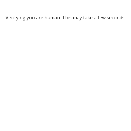
Verifying you are human. This may take a few seconds.