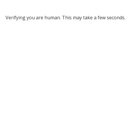
Verifying you are human. This may take a few seconds.