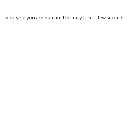
Verifying you are human. This may take a few seconds.