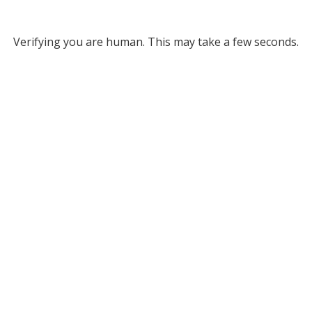
Verifying you are human. This may take a few seconds.