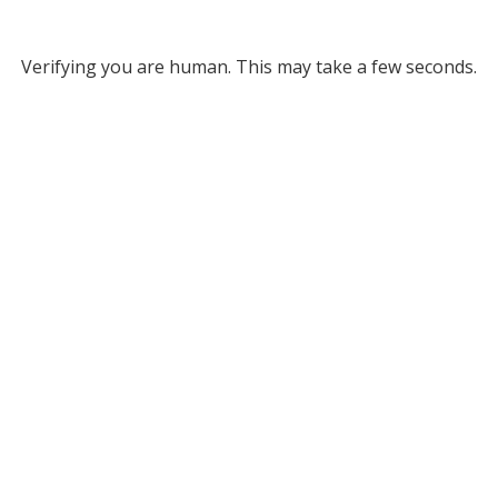
Verifying you are human. This may take a few seconds.