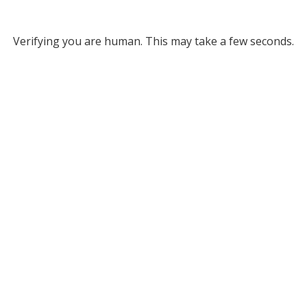
Verifying you are human. This may take a few seconds.