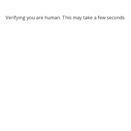
Verifying you are human. This may take a few seconds.