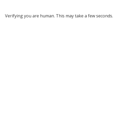
Verifying you are human. This may take a few seconds.