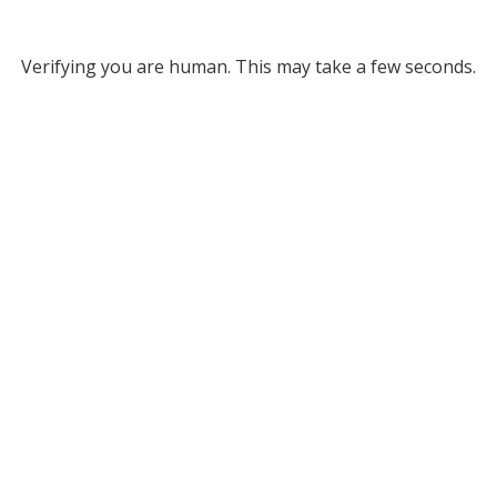
Verifying you are human. This may take a few seconds.