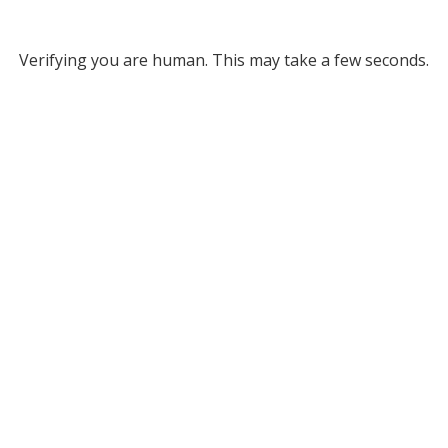
Verifying you are human. This may take a few seconds.